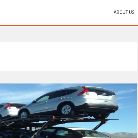
ABOUT US