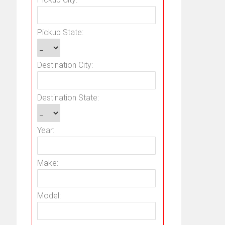
Pickup State:
Destination City:
Destination State:
Year:
Make:
Model: