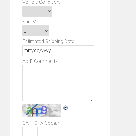
Vehicle Condition:
Ship Via:
Estimated Shipping Date:
Add'l Comments:
CAPTCHA Code:
*