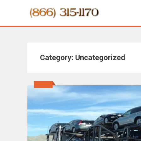
Category:
Uncategorized