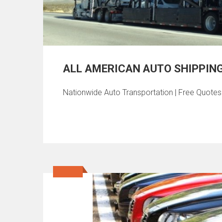
ALL AMERICAN AUTO SHIPPIN
Nationwide Auto Transportation | Free Quote