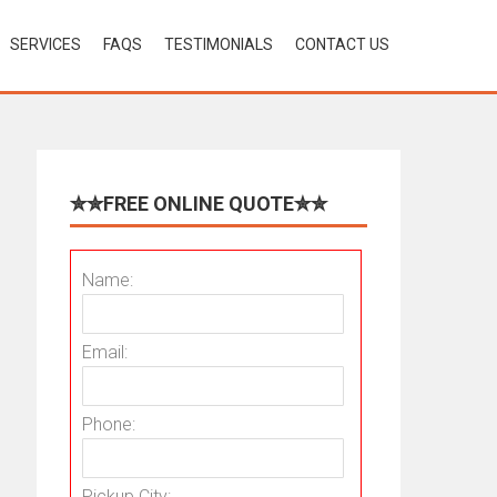
SERVICES
FAQS
TESTIMONIALS
CONTACT US
✮✮FREE ONLINE QUOTE✮✮
Name:
Email:
Phone:
Pickup City: