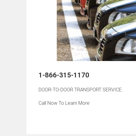
1-866-315-1170
DOOR-TO-DOOR TRANSPORT SERVICE
Call Now To Learn More