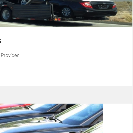
G
s Provided