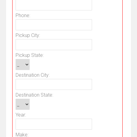
Phone:
Pickup City:
Pickup State:
Destination City:
Destination State:
Year:
Make: