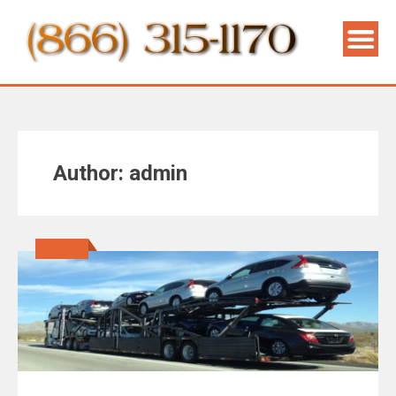
Author:
admin