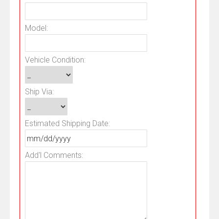
Model:
Vehicle Condition:
Ship Via:
Estimated Shipping Date:
Add'l Comments: