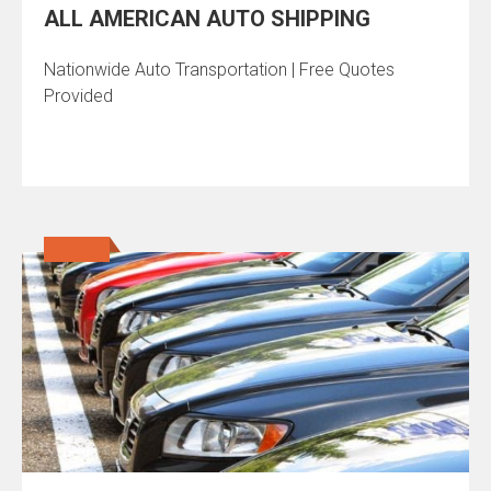
ALL AMERICAN AUTO SHIPPING
Nationwide Auto Transportation | Free Quotes
Provided