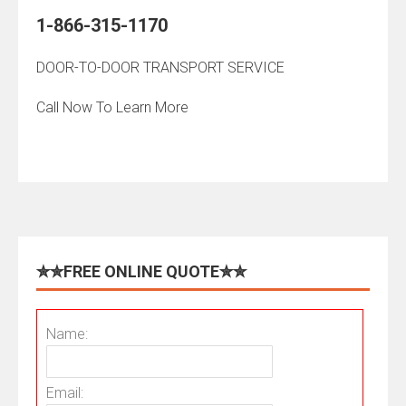
1-866-315-1170
DOOR-TO-DOOR TRANSPORT SERVICE
Call Now To Learn More
✮✮FREE ONLINE QUOTE✮✮
Name:
Email: